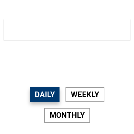
21.2 The LOOP TV
Home
21.2 The LOOP TV
DAILY
WEEKLY
MONTHLY