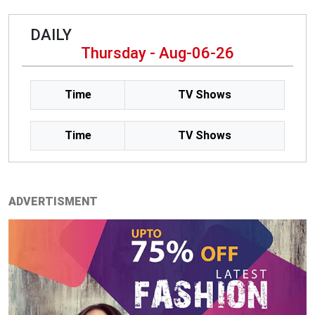
DAILY
Thursday - Aug-06-26
Time
TV Shows
Time
TV Shows
ADVERTISMENT