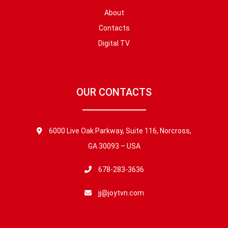
About
Contacts
Digital TV
OUR CONTACTS
6000 Live Oak Parkway, Suite 116, Norcross,
GA 30093 – USA
678-283-3636
jj@joytvn.com