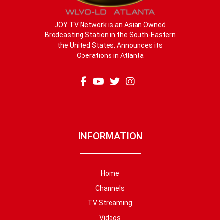
JOY TV Network is an Asian Owned
Brodcasting Station in the South-Eastern
the United States, Announces its
Operations in Atlanta
INFORMATION
Home
Channels
TV Streaming
Videos