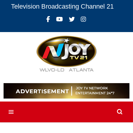
Television Broadcasting Channel 21