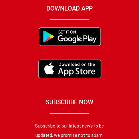
DOWNLOAD APP
SUBSCRIBE NOW
Subscribe to our latest news to be
updated, we promise not to spam!