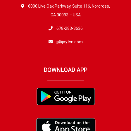
6000 Live Oak Parkway, Suite 116, Norcross,
GA 30093 – USA
678-283-3636
jj@joytvn.com
DOWNLOAD APP