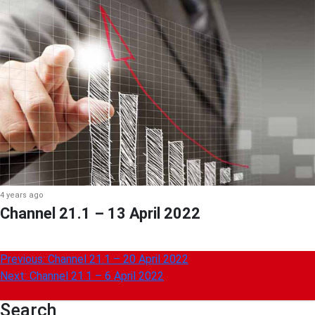
4 years ago
Channel 21.1 – 13 April 2022
Post
Previous:
Channel 21.1 – 20 April 2022
Next:
Channel 21.1 – 6 April 2022
navigation
Search