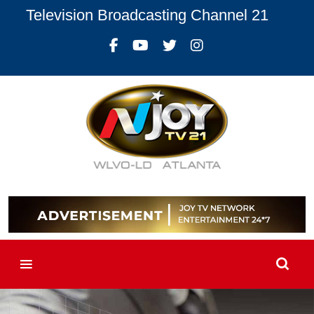
Television Broadcasting Channel 21