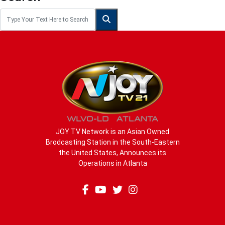
JOY TV Network is an Asian Owned
Brodcasting Station in the South-Eastern
the United States, Announces its
Operations in Atlanta