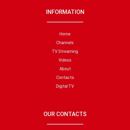
INFORMATION
Home
Channels
TV Streaming
Videos
About
Contacts
Digital TV
OUR CONTACTS