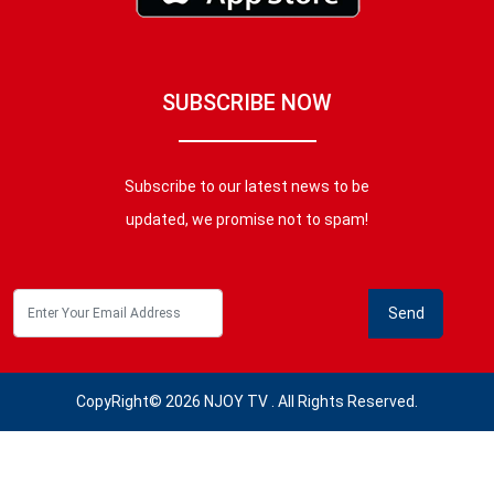
SUBSCRIBE NOW
Subscribe to our latest news to be
updated, we promise not to spam!
CopyRight© 2026 NJOY TV . All Rights Reserved.