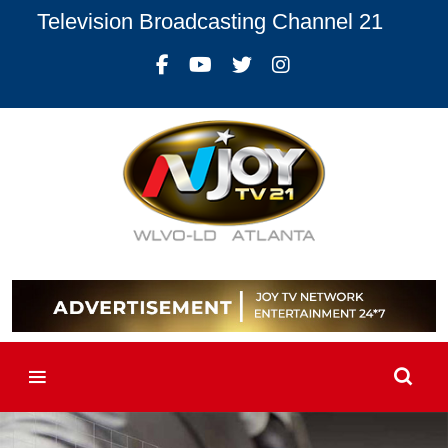
Television Broadcasting Channel 21