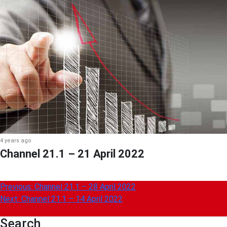
4 years ago
Channel 21.1 – 21 April 2022
Post
Previous:
Channel 21.1 – 28 April 2022
Next:
Channel 21.1 – 14 April 2022
navigation
Search