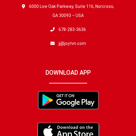
6000 Live Oak Parkway, Suite 116, Norcross,
GA 30093 – USA
678-283-3636
jj@joytvn.com
DOWNLOAD APP