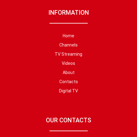
INFORMATION
Home
Channels
TV Streaming
Videos
About
Contacts
Digital TV
OUR CONTACTS