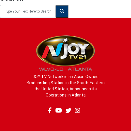
JOY TV Network is an Asian Owned
Brodcasting Station in the South-Eastern
the United States, Announces its
Operations in Atlanta