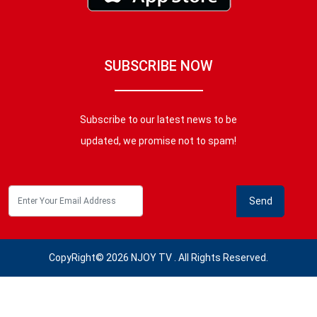
SUBSCRIBE NOW
Subscribe to our latest news to be
updated, we promise not to spam!
CopyRight© 2026 NJOY TV . All Rights Reserved.