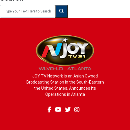
JOY TV Network is an Asian Owned
Brodcasting Station in the South-Eastern
the United States, Announces its
Operations in Atlanta