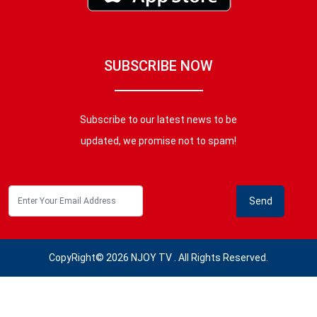
SUBSCRIBE NOW
Subscribe to our latest news to be
updated, we promise not to spam!
CopyRight© 2026 NJOY TV . All Rights Reserved.