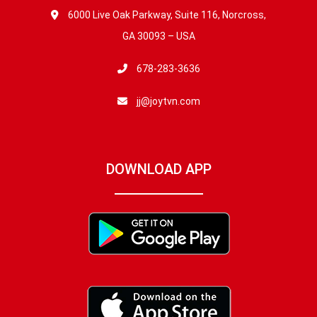
6000 Live Oak Parkway, Suite 116, Norcross,
GA 30093 – USA
678-283-3636
jj@joytvn.com
DOWNLOAD APP