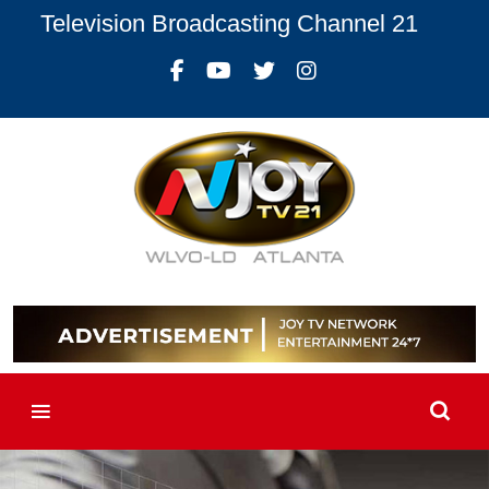
Television Broadcasting Channel 21