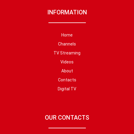
INFORMATION
Home
Channels
TV Streaming
Videos
About
Contacts
Digital TV
OUR CONTACTS