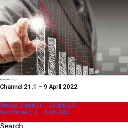
4 years ago
Channel 21.1 – 9 April 2022
Post
Previous:
Channel 21.1 – 29 April 2022
Next:
Channel 21.1 – 16 April 2022
navigation
Search