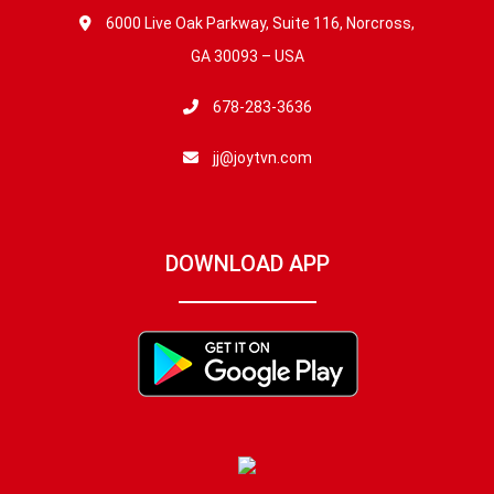
6000 Live Oak Parkway, Suite 116, Norcross,
GA 30093 – USA
678-283-3636
jj@joytvn.com
DOWNLOAD APP