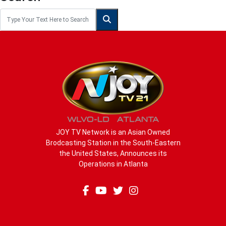
JOY TV Network is an Asian Owned
Brodcasting Station in the South-Eastern
the United States, Announces its
Operations in Atlanta