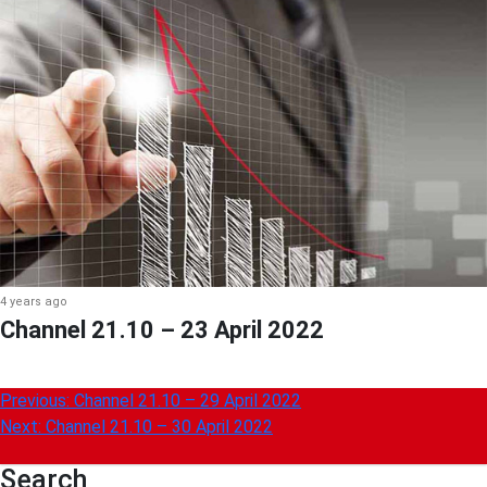
4 years ago
Channel 21.10 – 23 April 2022
Post
Previous:
Channel 21.10 – 29 April 2022
Next:
Channel 21.10 – 30 April 2022
navigation
Search