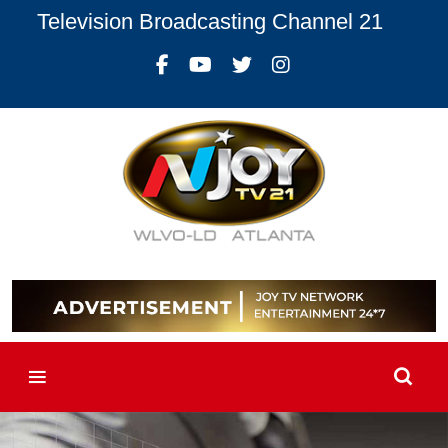
Television Broadcasting Channel 21