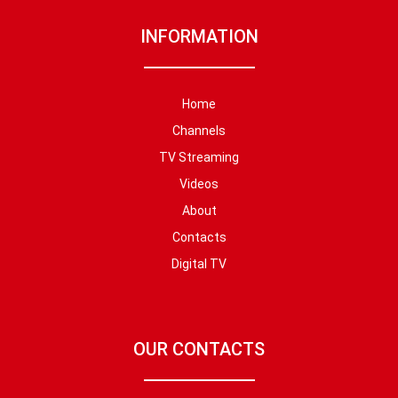
INFORMATION
Home
Channels
TV Streaming
Videos
About
Contacts
Digital TV
OUR CONTACTS