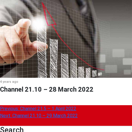
4 years ago
Channel 21.10 – 28 March 2022
Post
Previous:
Channel 21.5 – 1 April 2022
Next:
Channel 21.10 – 29 March 2022
navigation
Search