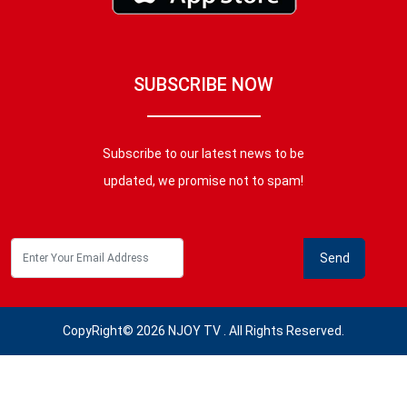
SUBSCRIBE NOW
Subscribe to our latest news to be
updated, we promise not to spam!
CopyRight© 2026 NJOY TV . All Rights Reserved.