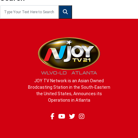
JOY TV Network is an Asian Owned
Brodcasting Station in the South-Eastern
the United States, Announces its
Operations in Atlanta