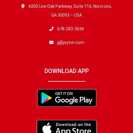
6000 Live Oak Parkway, Suite 116, Norcross,
GA 30093 – USA
678-283-3636
jj@joytvn.com
DOWNLOAD APP