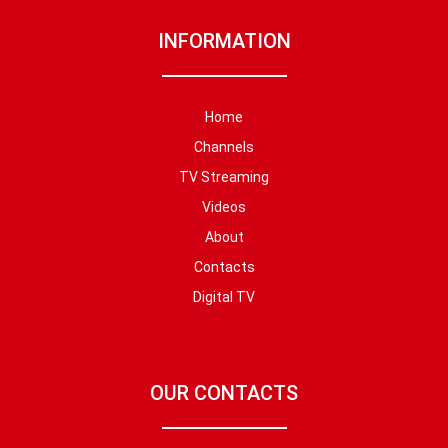
INFORMATION
Home
Channels
TV Streaming
Videos
About
Contacts
Digital TV
OUR CONTACTS