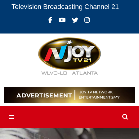
Television Broadcasting Channel 21