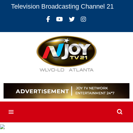
Television Broadcasting Channel 21