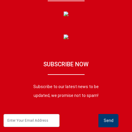
SUBSCRIBE NOW
Subscribe to our latest news to be
updated, we promise not to spam!