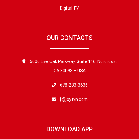
Digital TV
OUR CONTACTS
6000 Live Oak Parkway, Suite 116, Norcross,
GA 30093 – USA
678-283-3636
jj@joytvn.com
DOWNLOAD APP