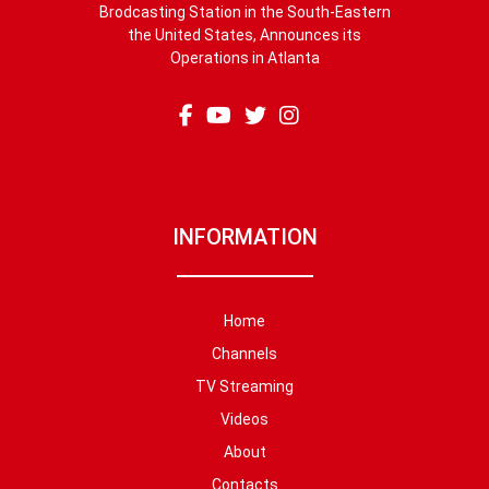
Brodcasting Station in the South-Eastern
the United States, Announces its
Operations in Atlanta
INFORMATION
Home
Channels
TV Streaming
Videos
About
Contacts