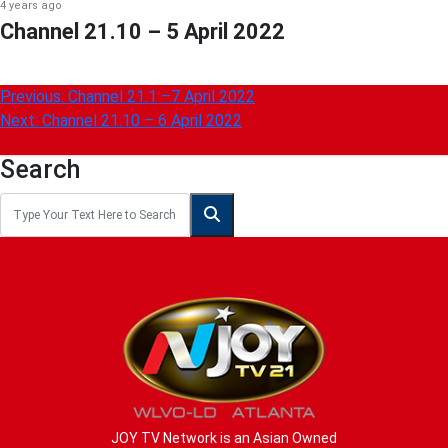
4 years ago
Channel 21.10 – 5 April 2022
Post
Previous:
Channel 21.1 –7 April 2022
Next:
Channel 21.10 – 6 April 2022
navigation
Search
JOY TV Network is an Asian Owned