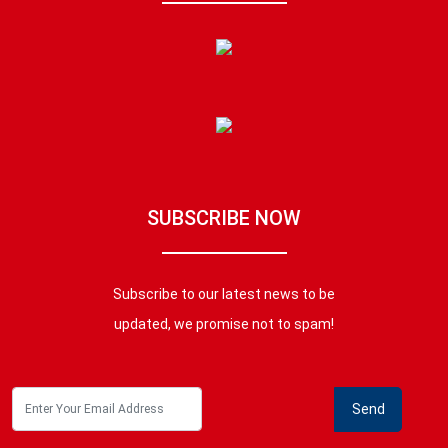
SUBSCRIBE NOW
Subscribe to our latest news to be
updated, we promise not to spam!