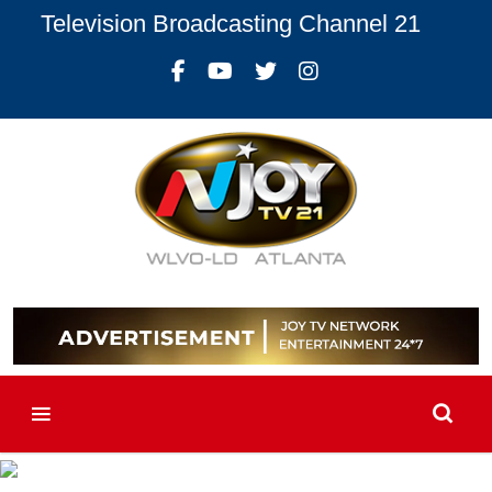
Television Broadcasting Channel 21