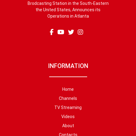
Brodcasting Station in the South-Eastern
the United States, Announces its
Operations in Atlanta
INFORMATION
Home
Channels
TV Streaming
Videos
About
Contacts