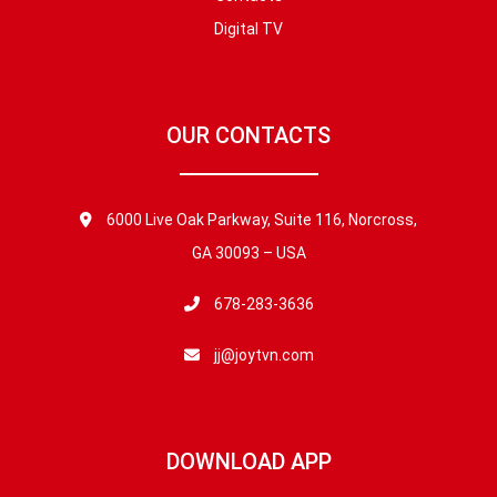
Digital TV
OUR CONTACTS
6000 Live Oak Parkway, Suite 116, Norcross,
GA 30093 – USA
678-283-3636
jj@joytvn.com
DOWNLOAD APP