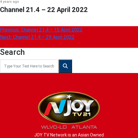
4 years ago
Channel 21.4 – 22 April 2022
Post
Previous:
Channel 21.4 – 15 April 2022
Next:
Channel 21.4 – 29 April 2022
navigation
Search
JOY TV Network is an Asian Owned