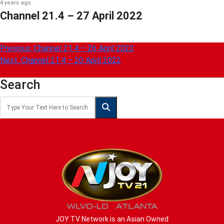
4 years ago
Channel 21.4 – 27 April 2022
Post
Previous:
Channel 21.4 – 26 April 2022
Next:
Channel 21.4 – 20 April 2022
navigation
Search
JOY TV Network is an Asian Owned