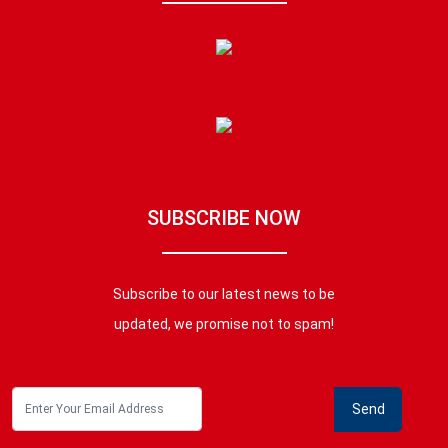
SUBSCRIBE NOW
Subscribe to our latest news to be
updated, we promise not to spam!