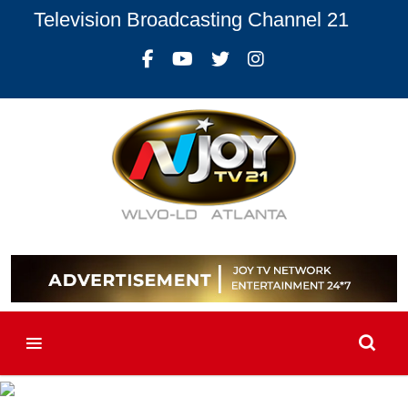
Television Broadcasting Channel 21