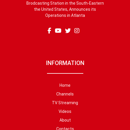
Brodcasting Station in the South-Eastern
the United States, Announces its
Operations in Atlanta
INFORMATION
Home
Channels
TV Streaming
Videos
About
Contacts