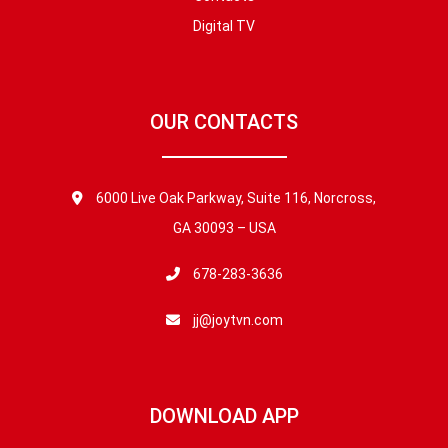
Digital TV
OUR CONTACTS
6000 Live Oak Parkway, Suite 116, Norcross,
GA 30093 – USA
678-283-3636
jj@joytvn.com
DOWNLOAD APP