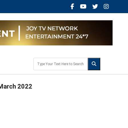
 March 2022