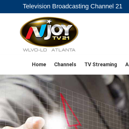
Television Broadcasting Channel 21
Home
Channels
TV Streaming
A