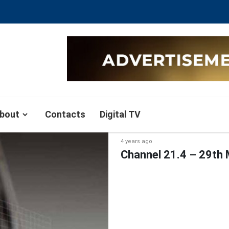
bout
Contacts
Digital TV
4 years ago
Channel 21.4 – 29th