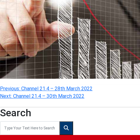
Post
Previous:
Channel 21.4 – 28th March 2022
Next:
Channel 21.4 – 30th March 2022
navigation
Search