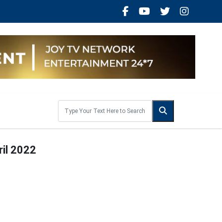
ril 2022