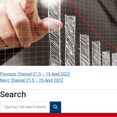
Post
Previous:
Channel 21.5 – 15 April 2022
Next:
Channel 21.5 – 29 April 2022
navigation
Search