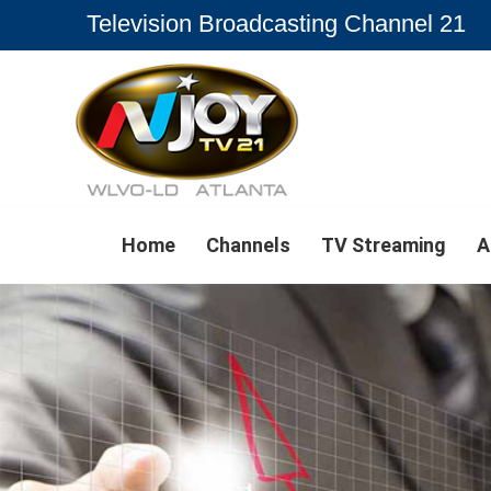
Television Broadcasting Channel 21
Home
Channels
TV Streaming
A