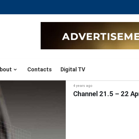
bout
Contacts
Digital TV
4 years ago
Channel 21.5 – 22 Ap