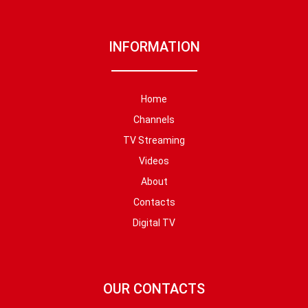
INFORMATION
Home
Channels
TV Streaming
Videos
About
Contacts
Digital TV
OUR CONTACTS