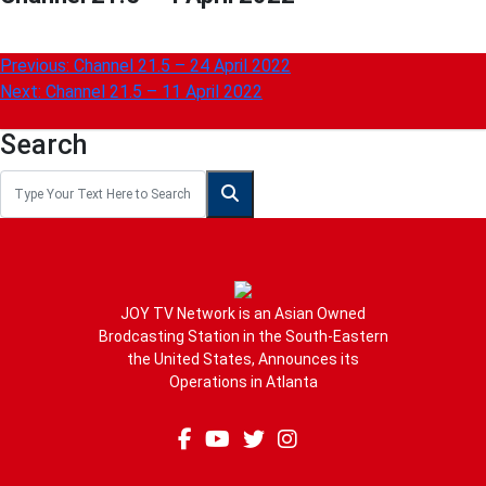
Post
Previous:
Channel 21.5 – 24 April 2022
Next:
Channel 21.5 – 11 April 2022
navigation
Search
JOY TV Network is an Asian Owned
Brodcasting Station in the South-Eastern
the United States, Announces its
Operations in Atlanta