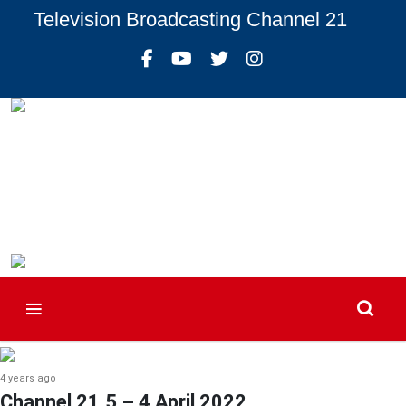
Television Broadcasting Channel 21
4 years ago
Channel 21.5 – 4 April 2022