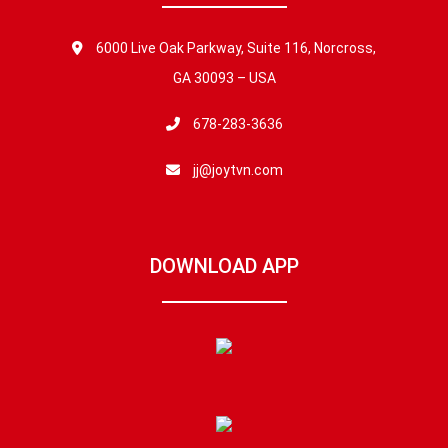
6000 Live Oak Parkway, Suite 116, Norcross,
GA 30093 – USA
678-283-3636
jj@joytvn.com
DOWNLOAD APP