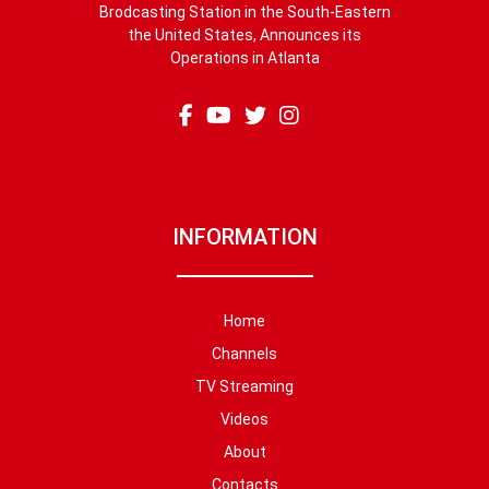
Brodcasting Station in the South-Eastern
the United States, Announces its
Operations in Atlanta
INFORMATION
Home
Channels
TV Streaming
Videos
About
Contacts