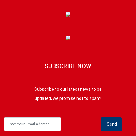
SUBSCRIBE NOW
Subscribe to our latest news to be
updated, we promise not to spam!