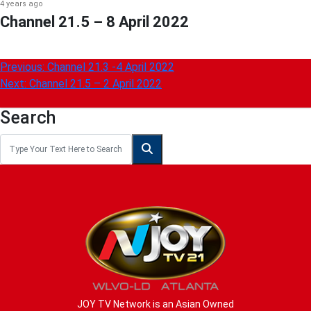
4 years ago
Channel 21.5 – 8 April 2022
Post
Previous:
Channel 21.3 -4 April 2022
Next:
Channel 21.5 – 2 April 2022
navigation
Search
JOY TV Network is an Asian Owned