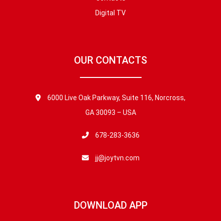
Digital TV
OUR CONTACTS
6000 Live Oak Parkway, Suite 116, Norcross,
GA 30093 – USA
678-283-3636
jj@joytvn.com
DOWNLOAD APP