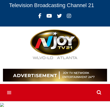
Television Broadcasting Channel 21