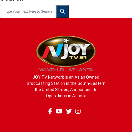
JOY TV Network is an Asian Owned
Brodcasting Station in the South-Eastern
the United States, Announces its
Operations in Atlanta