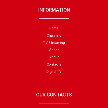
INFORMATION
Home
Channels
TV Streaming
Videos
About
Contacts
Digital TV
OUR CONTACTS