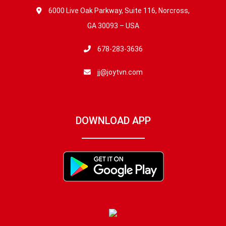
6000 Live Oak Parkway, Suite 116, Norcross,
GA 30093 – USA
678-283-3636
jj@joytvn.com
DOWNLOAD APP