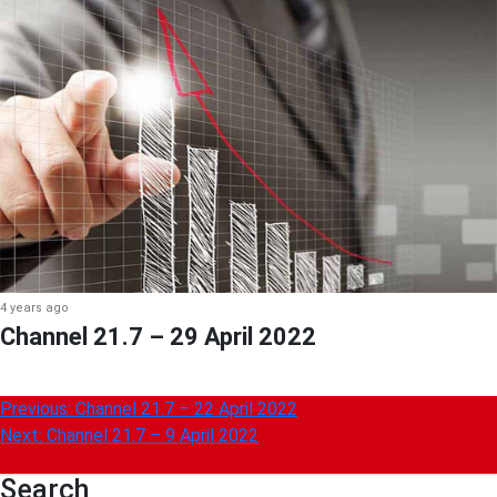
4 years ago
Channel 21.7 – 29 April 2022
Post
Previous:
Channel 21.7 – 22 April 2022
Next:
Channel 21.7 – 9 April 2022
navigation
Search