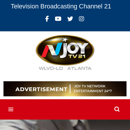
Television Broadcasting Channel 21