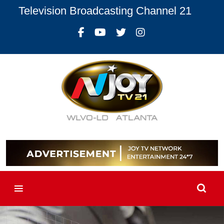
Television Broadcasting Channel 21