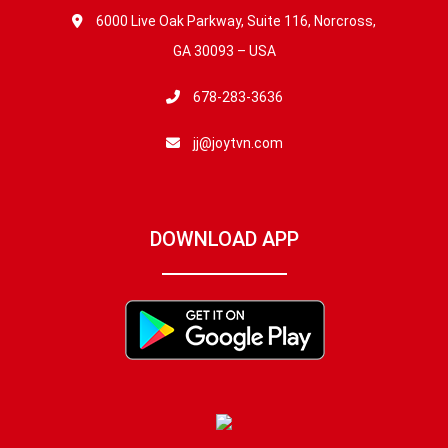
6000 Live Oak Parkway, Suite 116, Norcross,
GA 30093 – USA
678-283-3636
jj@joytvn.com
DOWNLOAD APP