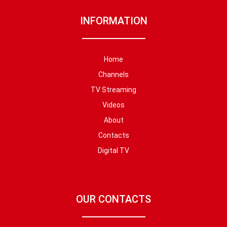
INFORMATION
Home
Channels
TV Streaming
Videos
About
Contacts
Digital TV
OUR CONTACTS