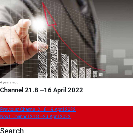
4 years ago
Channel 21.8 –16 April 2022
Post
Previous:
Channel 21.8 –9 April 2022
Next:
Channel 21.8 –23 April 2022
navigation
Search