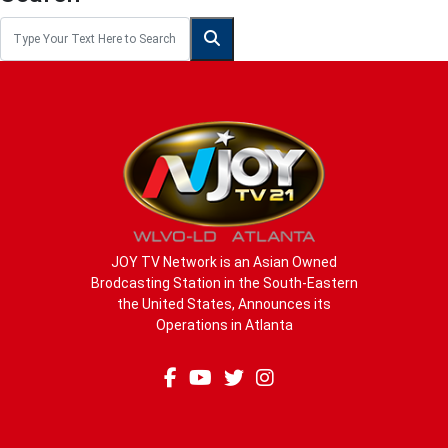
JOY TV Network is an Asian Owned
Brodcasting Station in the South-Eastern
the United States, Announces its
Operations in Atlanta