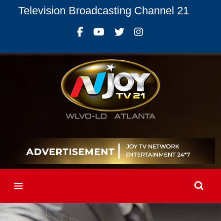
Television Broadcasting Channel 21