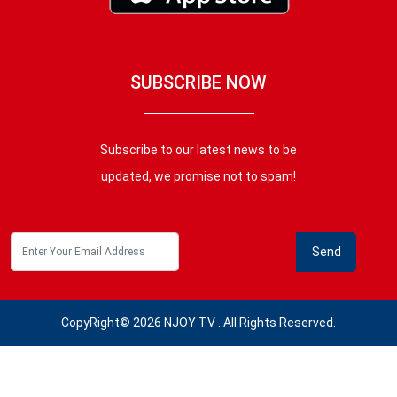
SUBSCRIBE NOW
Subscribe to our latest news to be
updated, we promise not to spam!
CopyRight© 2026 NJOY TV . All Rights Reserved.