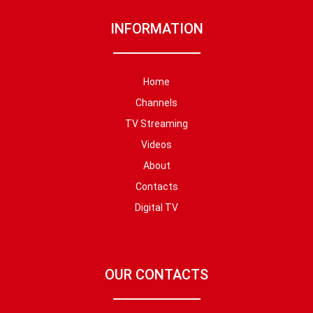
INFORMATION
Home
Channels
TV Streaming
Videos
About
Contacts
Digital TV
OUR CONTACTS