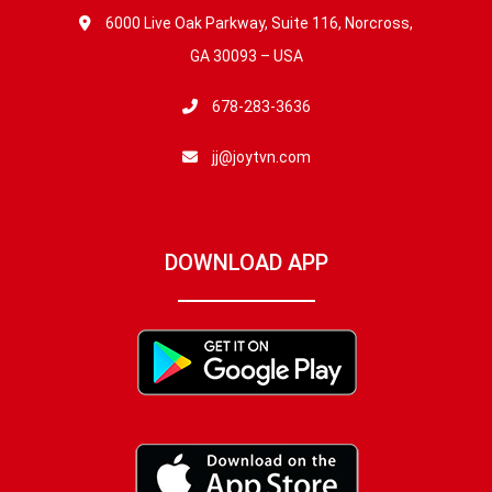
6000 Live Oak Parkway, Suite 116, Norcross,
GA 30093 – USA
678-283-3636
jj@joytvn.com
DOWNLOAD APP