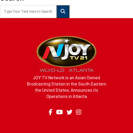
JOY TV Network is an Asian Owned
Brodcasting Station in the South-Eastern
the United States, Announces its
Operations in Atlanta