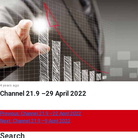
4 years ago
Channel 21.9 –29 April 2022
Post
Previous:
Channel 21.9 –22 April 2022
Next:
Channel 21.9 –9 April 2022
navigation
Search