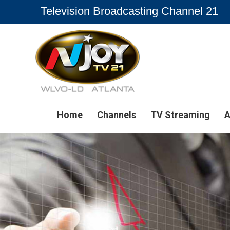
Television Broadcasting Channel 21
Home
Channels
TV Streaming
A