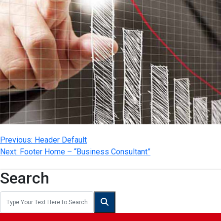
Previous:
Header Default
Next:
Footer Home – “Business Consultant”
Search