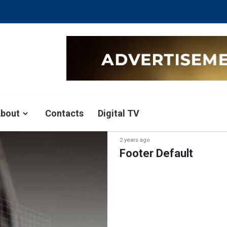
bout
Contacts
Digital TV
2 years ago
Footer Default